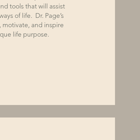
nd tools that will assist
ays of life. Dr. Page’s
, motivate, and inspire
nique life purpose.