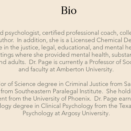
Bio
d psychologist, certified professional coach, coll
uthor. In addition, she is a Licensed Chemical
 in the justice, legal, educational, and mental h
 settings where she provided mental health, subs
nd adults. Dr. Page is currently a Professor of So
and faculty at Amberton University.
or of Science degree in Criminal Justice from S
 from Southeastern Paralegal Institute. She hold
 from the University of Phoenix. Dr. Page earn
logy degree in Clinical Psychology from the Texa
Psychology at Argosy University.