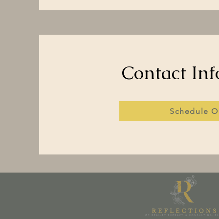
Contact Inf
Schedule O