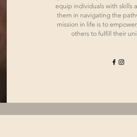
equip individuals with skills a
them in navigating the pathw
mission in life is to empower
others to fulfill their u