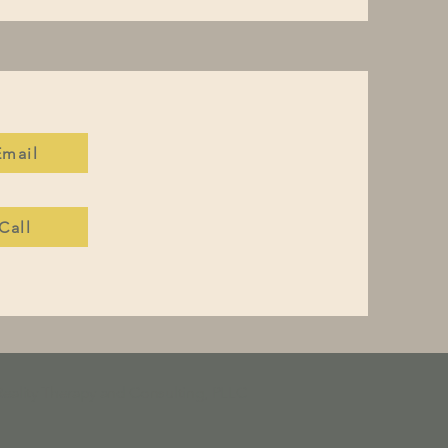
Email
Call
Reality Therapy and Consulting, PLLC