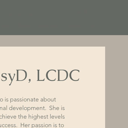
Log In
Today
ct Us
vices
Rates
Schedule
Contact
FAQ
 PsyD, LCDC
ho is passionate about
onal development. She is
hieve the highest levels
uccess. Her passion is to