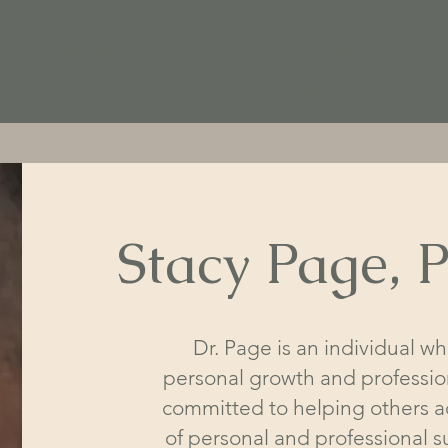
 of Reality Therapy and Consulting, PLLC - Conta
fe Awaits
Home
About
Ser
Stacy Page,
Dr. Page is an individual w
personal growth and professi
committed to helping others ac
of personal and professional s