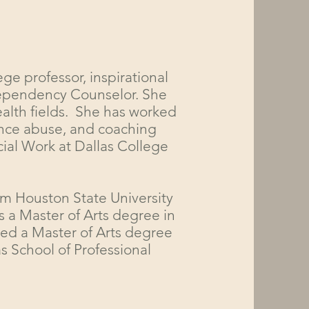
ege professor, inspirational
 Dependency Counselor. She
ealth fields. She has worked
tance abuse, and coaching
cial Work at Dallas College
am Houston State University
s a Master of Arts degree in
ed a Master of Arts degree
s School of Professional