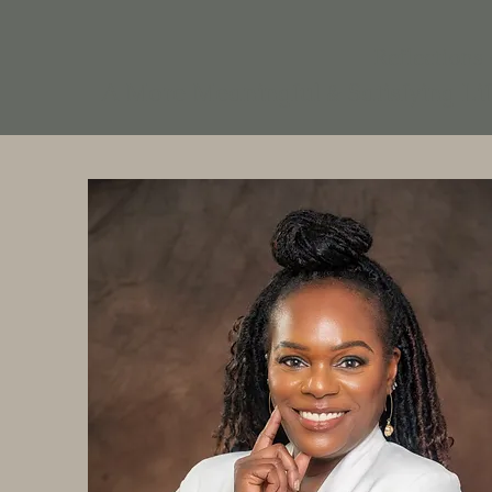
Reflections
A More Meaningful & Satisfying Li