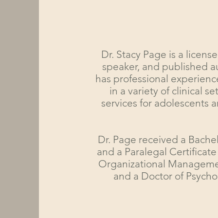
Dr. Stacy Page is a license
speaker, and published a
has professional experience
in a variety of clinical
services for adolescents a
Dr. Page received a Bachel
and a Paralegal Certificate
Organizational Management
and a Doctor of Psycho