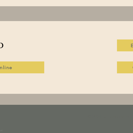
o
nline
© 2024 Reflections of 