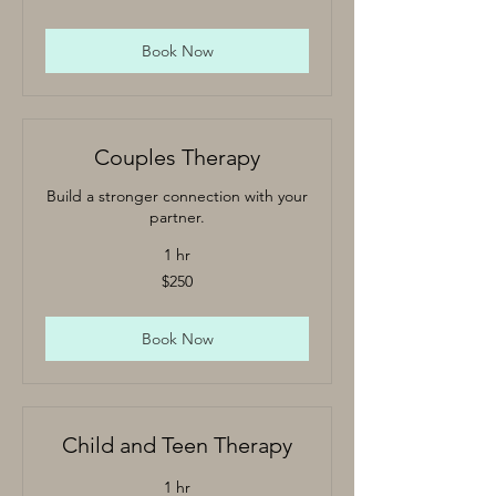
Book Now
Couples Therapy
Build a stronger connection with your
partner.
1 hr
250
$250
US
dollars
Book Now
Child and Teen Therapy
1 hr