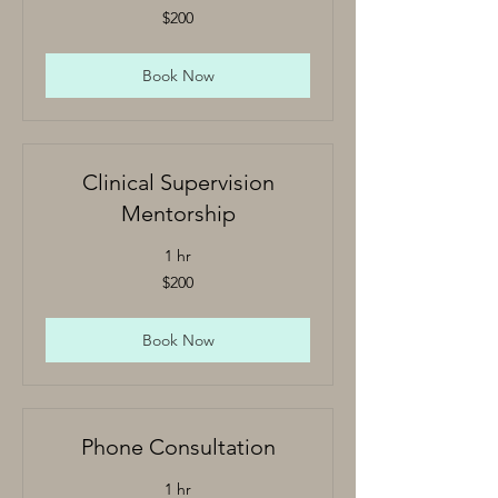
200
$200
US
dollars
Book Now
Clinical Supervision
Mentorship
1 hr
200
$200
US
dollars
Book Now
Phone Consultation
1 hr