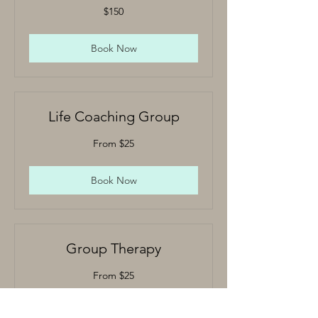
150
$150
US
dollars
Book Now
Life Coaching Group
From
From $25
25
US
dollars
Book Now
Group Therapy
From
From $25
25
US
dollars
Book Now