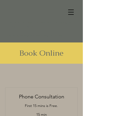
Reflections of Reality Therapy and Consulting, PLLC
Today
- Contact Us
A More Meaningful & Satisfying Life Awaits
Book Online
Phone Consultation
First 15 mins is Free.
15 min